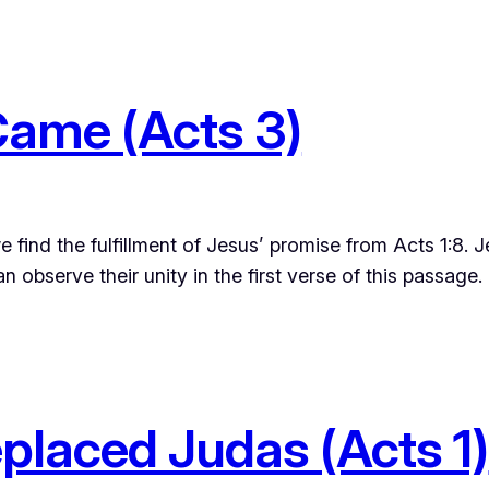
Came (Acts 3)
e find the fulfillment of Jesus’ promise from Acts 1:8.
 observe their unity in the first verse of this passag
placed Judas (Acts 1)