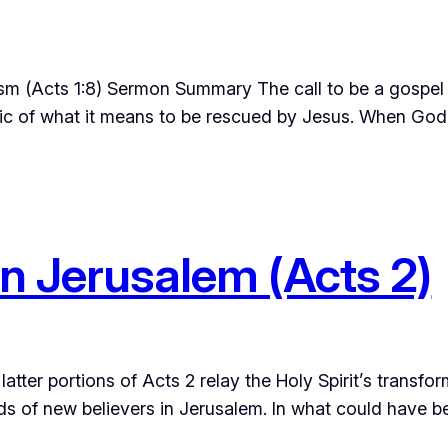
sm (Acts 1:8) Sermon Summary The call to be a gospel 
fabric of what it means to be rescued by Jesus. When God
in Jerusalem (Acts 2)
atter portions of Acts 2 relay the Holy Spirit’s transfo
ands of new believers in Jerusalem. In what could have b