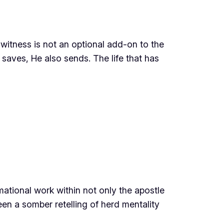
witness is not an optional add-on to the
 saves, He also sends. The life that has
rmational work within not only the apostle
een a somber retelling of herd mentality