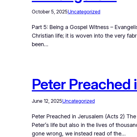
October 5, 2025
Uncategorized
Part 5: Being a Gospel Witness – Evangeli
Christian life; it is woven into the very 
been…
Peter Preached 
June 12, 2025
Uncategorized
Peter Preached in Jerusalem (Acts 2) The l
Peter’s life but also in the lives of thous
gone wrong, we instead read of the…