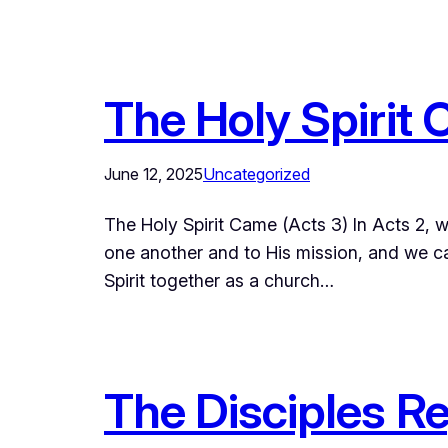
The Holy Spirit 
June 12, 2025
Uncategorized
The Holy Spirit Came (Acts 3) In Acts 2, w
one another and to His mission, and we can
Spirit together as a church…
The Disciples Re