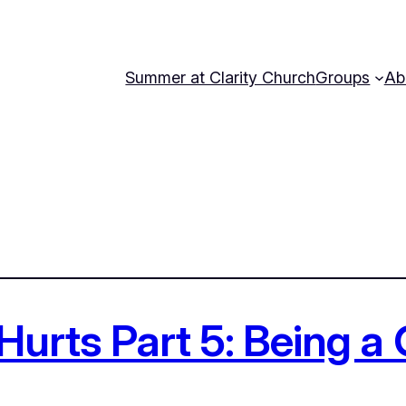
Summer at Clarity Church
Groups
Ab
Hurts Part 5: Being a