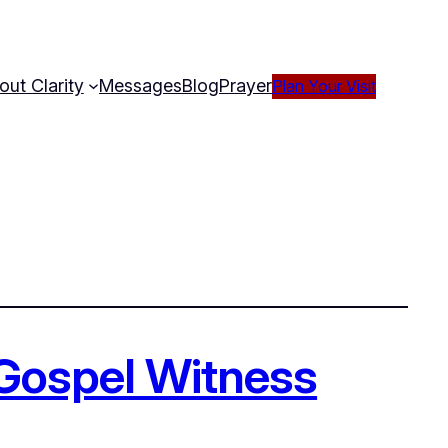
out Clarity
Messages
Blog
Prayer
Plan Your Visit
 Gospel Witness