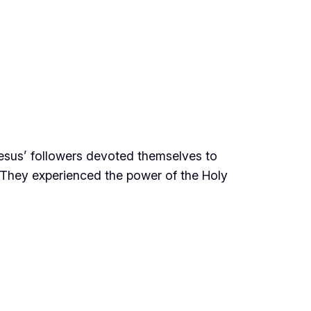
 Jesus’ followers devoted themselves to
e. They experienced the power of the Holy