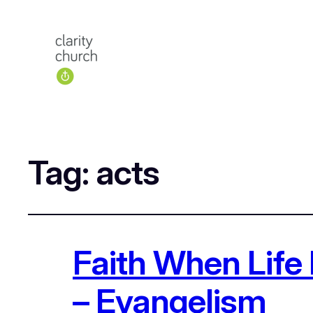
Tag:
acts
Faith When Life 
– Evangelism