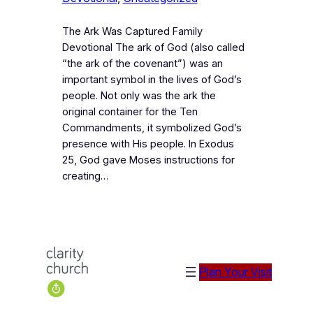
The Ark Was Captured Family
Devotional The ark of God (also called
“the ark of the covenant”) was an
important symbol in the lives of God’s
people. Not only was the ark the
original container for the Ten
Commandments, it symbolized God’s
presence with His people. In Exodus
25, God gave Moses instructions for
creating…
Plan Your Visit