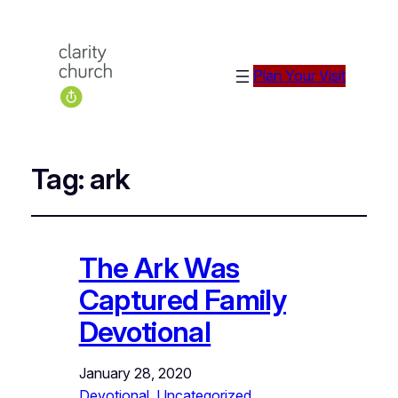
Plan Your Visit
Tag:
ark
The Ark Was
Captured Family
Devotional
January 28, 2020
Devotional
, 
Uncategorized