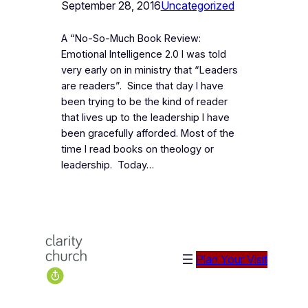
September 28, 2016
Uncategorized
A “No-So-Much Book Review:
Emotional Intelligence 2.0 I was told
very early on in ministry that “Leaders
are readers”. Since that day I have
been trying to be the kind of reader
that lives up to the leadership I have
been gracefully afforded. Most of the
time I read books on theology or
leadership. Today…
Plan Your Visit