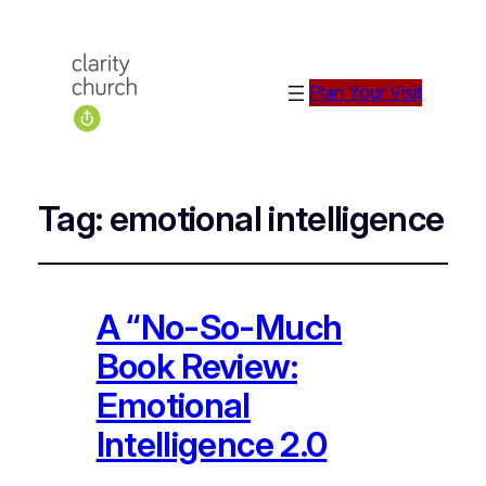
Plan Your Visit
Tag:
emotional intelligence
A “No-So-Much
Book Review:
Emotional
Intelligence 2.0