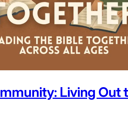
munity: Living Out 