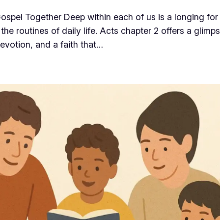
spel Together Deep within each of us is a longing for
the routines of daily life. Acts chapter 2 offers a gli
evotion, and a faith that…