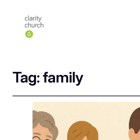
Tag:
family