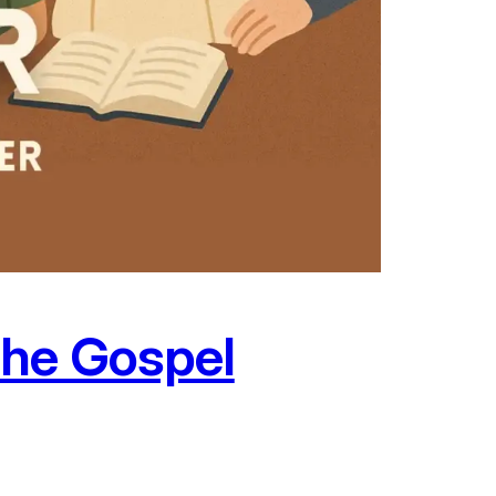
the Gospel