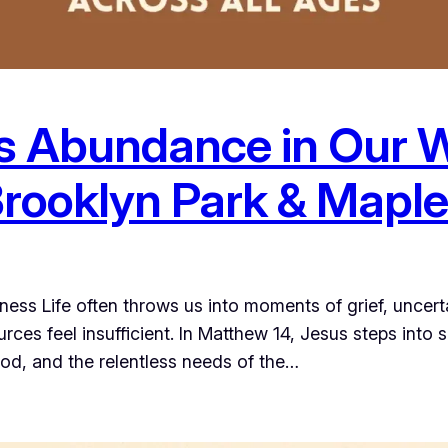
s Abundance in Our 
Brooklyn Park & Mapl
ss Life often throws us into moments of grief, unce
ces feel insufficient. In Matthew 14, Jesus steps into
erod, and the relentless needs of the…