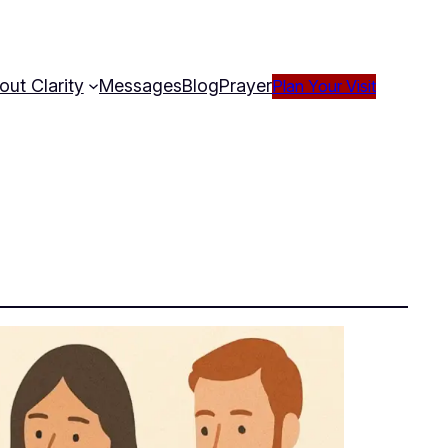
out Clarity
Messages
Blog
Prayer
Plan Your Visit