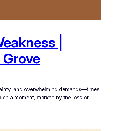
Weakness |
e Grove
rtainty, and overwhelming demands—times
 such a moment, marked by the loss of