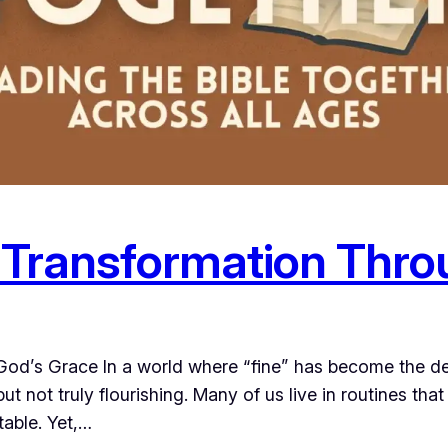
 Transformation Thro
d’s Grace In a world where “fine” has become the def
 but not truly flourishing. Many of us live in routines that
able. Yet,…