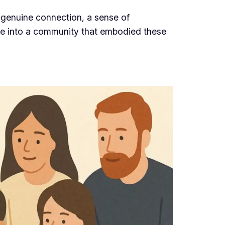
 genuine connection, a sense of
mpse into a community that embodied these