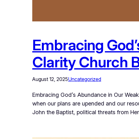
Embracing God’
Clarity Church 
August 12, 2025
Uncategorized
Embracing God’s Abundance in Our Weakne
when our plans are upended and our resour
John the Baptist, political threats from H