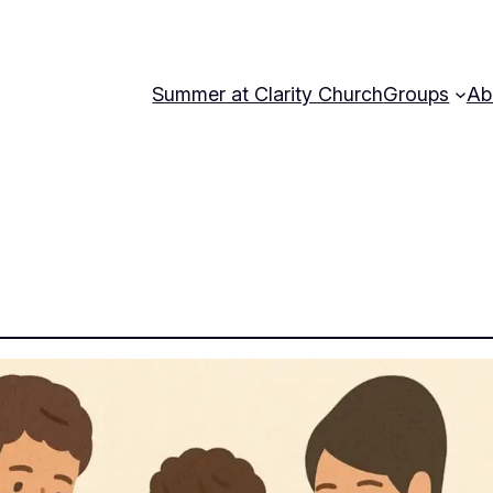
Summer at Clarity Church
Groups
Ab