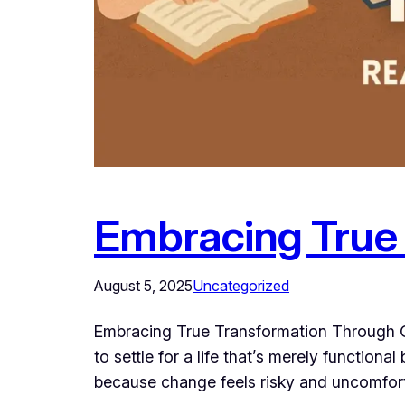
Embracing True
August 5, 2025
Uncategorized
Embracing True Transformation Through Go
to settle for a life that’s merely functional
because change feels risky and uncomfort