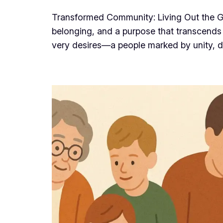
Transformed Community: Living Out the Go
belonging, and a purpose that transcends 
very desires—a people marked by unity, d