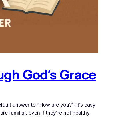
ugh God’s Grace
ault answer to “How are you?”, it’s easy
 are familiar, even if they’re not healthy,