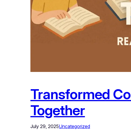
Transformed Com
Together
July 29, 2025
Uncategorized