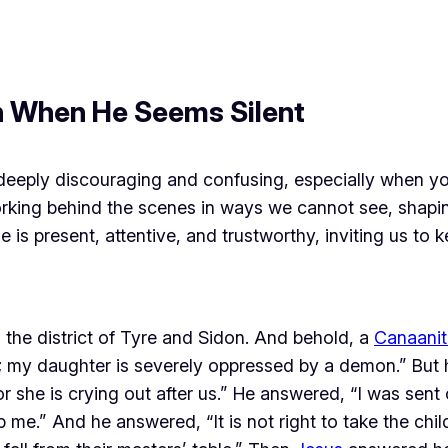
n When He Seems Silent
 deeply discouraging and confusing, especially when you
king behind the scenes in ways we cannot see, shaping
e is present, attentive, and trustworthy, inviting us to 
the district of Tyre and Sidon. And behold, a
Canaanit
; my daughter is severely oppressed by a demon.” But 
she is crying out after us.” He answered, “I was sent 
 me.” And he answered, “It is not right to take the chil