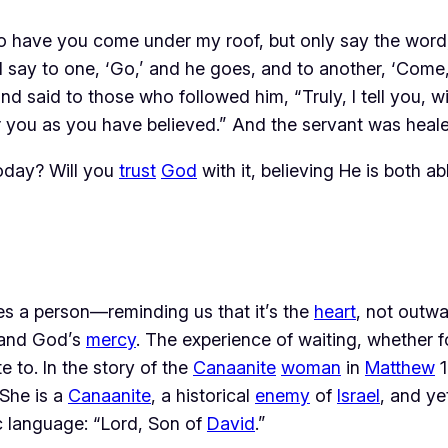
 to have you come under my roof, but only say the word,
I say to one, ‘Go,’ and he goes, and to another, ‘Come
d said to those who followed him, “Truly, I tell you, w
or you as you have believed.” And the servant was heal
oday? Will you
trust
God
with it, believing He is both a
es a person—reminding us that it’s the 
heart
, not outw
 and God’s 
mercy
. The experience of waiting, whether f
 to. In the story of the 
Canaanite
woman
 in 
Matthew
 
She is a 
Canaanite
, a historical 
enemy
 of 
Israel
, and ye
 language: “Lord, Son of 
David
.”