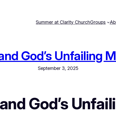
Summer at Clarity Church
Groups
Ab
, and God’s Unfailing 
September 3, 2025
, and God’s Unfail