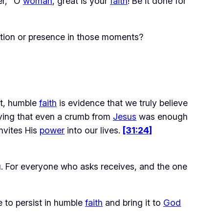
r, “O
woman
, great is your
faith
! Be it done for
tion or presence in those moments?
nt, humble 
faith
 is evidence that we truly believe 
eving that even a crumb from 
Jesus
 was enough 
nvites His 
power
 into our lives. 
[31:24]
 you. For everyone who asks receives, and the one
 to persist in humble
faith
and bring it to
God