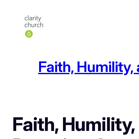
Skip
to
content
Faith, Humility
Faith, Humility