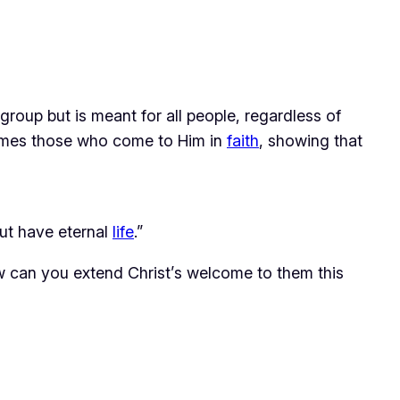
 group but is meant for all people, regardless of 
mes those who come to Him in 
faith
, showing that 
but have eternal
life
.”
 can you extend Christ’s welcome to them this