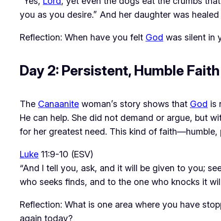
“Yes,
Lord
, yet even the dogs eat the crumbs that 
you as you desire.” And her daughter was healed i
Reflection: When have you felt
God
was silent in
Day 2: Persistent, Humble Fait
The 
Canaanite
 woman’s story shows that 
God
 is
He can help. She did not demand or argue, but wi
for her greatest need. This kind of faith—humble,
Luke
11:9-10 (ESV)
“And I tell you, ask, and it will be given to you; 
who seeks finds, and to the one who knocks it wil
Reflection: What is one area where you have sto
again today?