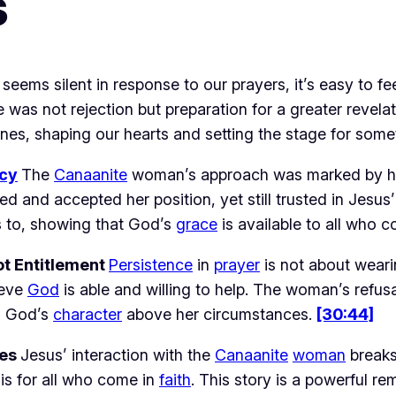
s
 seems silent in response to our prayers, it’s easy to f
e was not rejection but preparation for a greater revelat
nes, shaping our hearts and setting the stage for some
cy
The 
Canaanite
 woman’s approach was marked by hum
d and accepted her position, yet still trusted in Jesus’
to, showing that God’s 
grace
 is available to all who 
ot Entitlement 
Persistence
 in 
prayer
 is not about weari
eve 
God
 is able and willing to help. The woman’s refusa
s God’s 
character
 above her circumstances. 
[30:44]
es 
Jesus’ interaction with the 
Canaanite
woman
 breaks
t is for all who come in 
faith
. This story is a powerful re