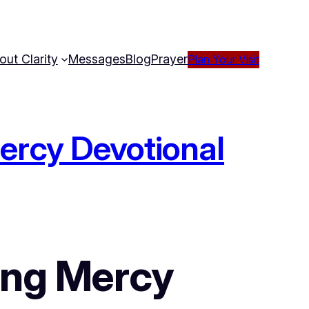
out Clarity
Messages
Blog
Prayer
Plan Your Visit
Mercy Devotional
ing Mercy 