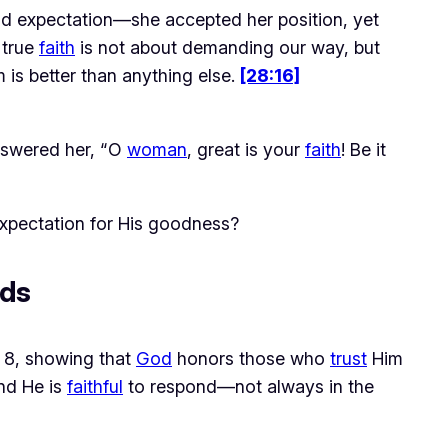
ld expectation—she accepted her position, yet 
true 
faith
 is not about demanding our way, but 
is better than anything else. 
[28:16]
swered her, “O
woman
, great is your
faith
! Be it
xpectation for His goodness?
eds
 8, showing that 
God
 honors those who 
trust
 Him 
nd He is 
faithful
 to respond—not always in the 