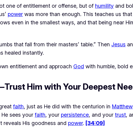
ot one of entitlement or offense, but of 
humility
 and bo
us’ 
power
 was more than enough. This teaches us that 
ws even in the smallest ways, and that being near Him 
umbs that fall from their masters’ table.” Then
Jesus
an
 healed instantly.
 down entitlement and approach
God
with humble, bold e
h—Trust Him with Your Deepest Ne
great 
faith
, just as He did with the centurion in 
Matthew
 He sees your 
faith
, your 
persistence
, and your 
trust
, a
at reveals His goodness and 
power
. 
[34:09]