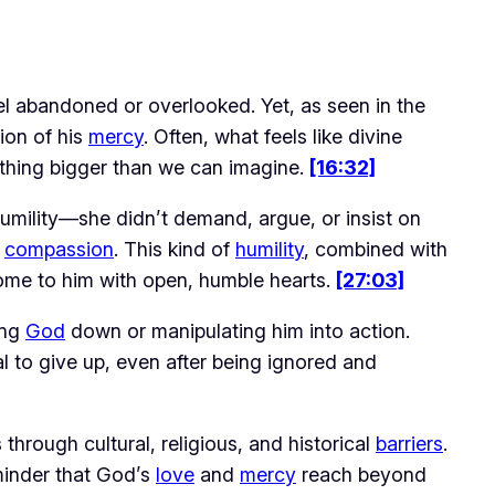
eel abandoned or overlooked. Yet, as seen in the 
ion of his 
mercy
. Often, what feels like divine 
thing bigger than we can imagine. 
[16:32]
ility—she didn’t demand, argue, or insist on 
 
compassion
. This kind of 
humility
, combined with 
come to him with open, humble hearts. 
[27:03]
ng 
God
 down or manipulating him into action. 
l to give up, even after being ignored and 
 through cultural, religious, and historical 
barriers
. 
minder that God’s 
love
 and 
mercy
 reach beyond 