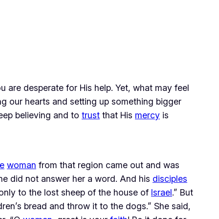
 are desperate for His help. Yet, what may feel 
 our hearts and setting up something bigger 
keep believing and to 
trust
 that His 
mercy
 is 
e
woman
from that region came out and was
he did not answer her a word. And his
disciples
only to the lost sheep of the house of
Israel
.” But
dren’s bread and throw it to the dogs.” She said,