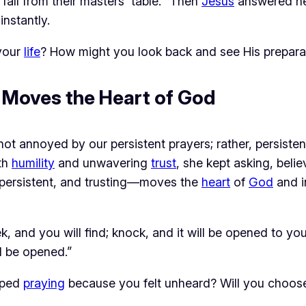
fall from their masters’ table.” Then
Jesus
answered he
nstantly.
 your
life
? How might you look back and see His prepara
h Moves the Heart of God
 not annoyed by our persistent prayers; rather, persiste
th 
humility
 and unwavering 
trust
, she kept asking, beli
 persistent, and trusting—moves the 
heart
 of 
God
 and i
seek, and you will find; knock, and it will be opened to
l be opened.”
pped
praying
because you felt unheard? Will you choose