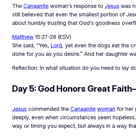
The 
Canaanite
 woman’s response to 
Jesus
 was n
still believed that even the smallest portion of Jes
about humbly trusting that God’s goodness overflo
Matthew
15:27-28 (ESV)
She said, “Yes,
Lord
, yet even the dogs eat the cr
done for you as you desire.” And her daughter was
Reflection: In what situation do you need to lay
Day 5: God Honors Great Fait
Jesus
 commended the 
Canaanite
woman
 for her 
deeply, even when circumstances seem hopeless.
way or timing you expect, but always in a way th