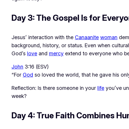
Day 3: The Gospel Is for Ever
Jesus’ interaction with the 
Canaanite
woman
 dem
background, history, or status. Even when cultural
God’s 
love
 and 
mercy
 extend to everyone who be
John
3:16 (ESV)
“For
God
so loved the world, that he gave his onl
Reflection: Is there someone in your
life
you’ve un
week?
Day 4: True Faith Combines Hum