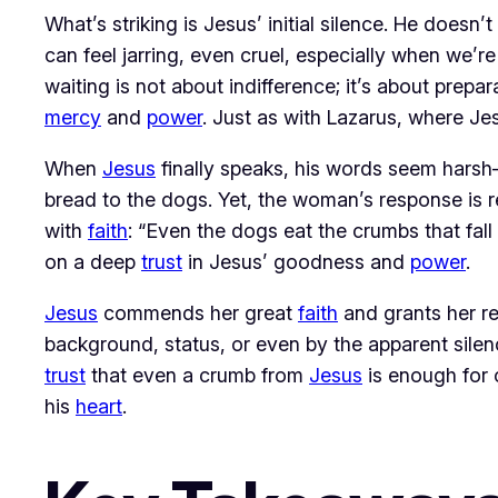
What’s striking is Jesus’ initial silence. He doesn’
can feel jarring, even cruel, especially when we’re
waiting is not about indifference; it’s about prep
mercy
 and 
power
. Just as with Lazarus, where Jes
When 
Jesus
 finally speaks, his words seem harsh
bread to the dogs. Yet, the woman’s response is r
with 
faith
: “Even the dogs eat the crumbs that fall 
on a deep 
trust
 in Jesus’ goodness and 
power
.
Jesus
 commends her great 
faith
 and grants her r
background, status, or even by the apparent sile
trust
 that even a crumb from 
Jesus
 is enough for
his 
heart
.