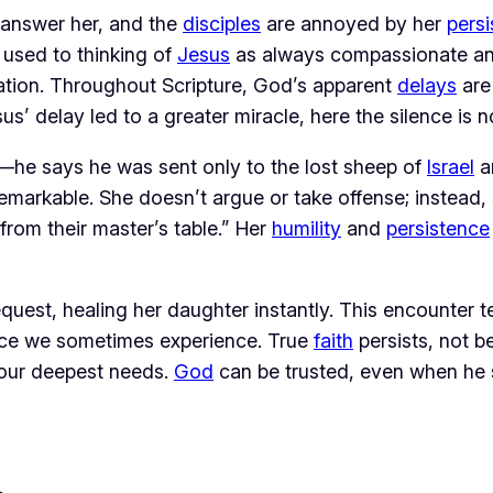
t answer her, and the 
disciples
 are annoyed by her 
pers
 used to thinking of 
Jesus
 as always compassionate and
aration. Throughout Scripture, God’s apparent 
delays
us’ delay led to a greater miracle, here the silence is n
—he says he was sent only to the lost sheep of 
Israel
 a
emarkable. She doesn’t argue or take offense; instead, 
from their master’s table.” Her 
humility
 and 
persistence
equest, healing her daughter instantly. This encounter 
nce we sometimes experience. True 
faith
 persists, not 
 our deepest needs. 
God
 can be trusted, even when he 