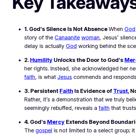
Key Takeaway
1. God’s Silence Is Not Absence 
When 
God
story of the 
Canaanite
woman
, Jesus’ silenc
delay is actually 
God
 working behind the sce
2. 
Humility
 Unlocks the Door to God’s 
Mer
her rights. Instead, she acknowledged her nee
faith
, is what 
Jesus
 commends and responds 
3. Persistent 
Faith
 Is Evidence of 
Trust
, N
Rather, it’s a demonstration that we truly beli
seemingly rebuffed, reveals a 
faith
 that trust
4. God’s 
Mercy
 Extends Beyond Boundari
The 
gospel
 is not limited to a select group; i