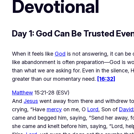
Devotional
Day 1: God Can Be Trusted Eve
When it feels like 
God
 is not answering, it can be
like abandonment is often preparation—God is wor
than what we are asking for. Even in the silence, H
greater than our momentary need. 
[16:32]
Matthew
15:21-28 (ESV)
And
Jesus
went away from there and withdrew to 
crying, “Have
mercy
on me, O
Lord
, Son of
David
came and begged him, saying, “Send her away, for 
she came and knelt before him, saying, “Lord, help