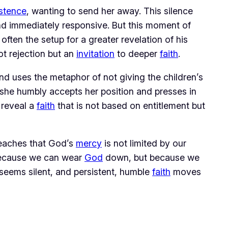
istence
, wanting to send her away. This silence 
 immediately responsive. But this moment of 
 are often the setup for a greater revelation of his 
ot rejection but an 
invitation
 to deeper 
faith
.
nd uses the metaphor of not giving the children’s 
she humbly accepts her position and presses in 
 reveal a 
faith
 that is not based on entitlement but 
teaches that God’s 
mercy
 is not limited by our 
because we can wear 
God
 down, but because we 
seems silent, and persistent, humble 
faith
 moves 