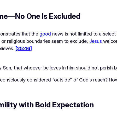
yone—No One Is Excluded
onstrates that the 
good
 news is not limited to a select
 or religious boundaries seem to exclude, 
Jesus
 welco
lieves. 
[25:46]
y Son, that whoever believes in him should not perish 
consciously considered “outside” of God’s reach? How
ility with Bold Expectation