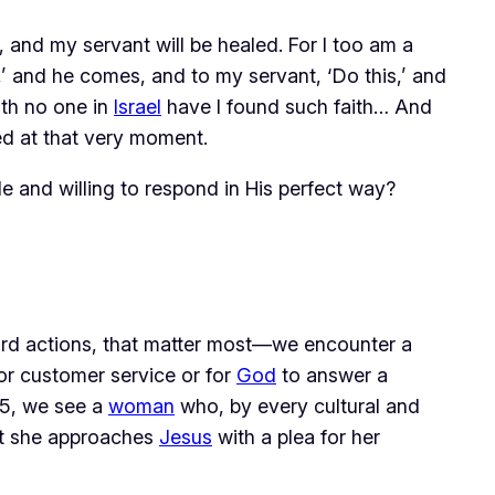
 and my servant will be healed. For I too am a
,’ and he comes, and to my servant, ‘Do this,’ and
ith no one in
Israel
have I found such faith… And
ed at that very moment.
ble and willing to respond in His perfect way?
ard actions, that matter most—we encounter a 
or customer service or for 
God
 to answer a 
15, we see a 
woman
 who, by every cultural and 
t she approaches 
Jesus
 with a plea for her 