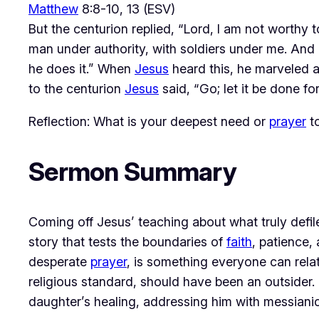
Matthew
8:8-10, 13 (ESV)
But the centurion replied, “Lord, I am not worthy
man under authority, with soldiers under me. And 
he does it.” When
Jesus
heard this, he marveled an
to the centurion
Jesus
said, “Go; let it be done f
Reflection: What is your deepest need or
prayer
t
Sermon Summary
Coming off Jesus’ teaching about what truly defil
story that tests the boundaries of 
faith
, patience,
desperate 
prayer
, is something everyone can relate
religious standard, should have been an outsider. 
daughter’s healing, addressing him with messianic