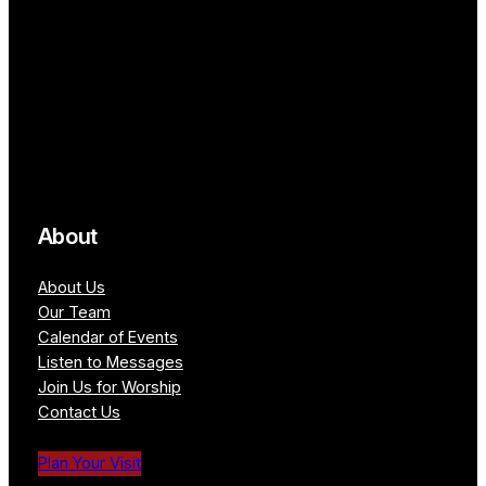
About
About Us
Our Team
Calendar of Events
Listen to Messages
Join Us for Worship
Contact Us
Plan Your Visit