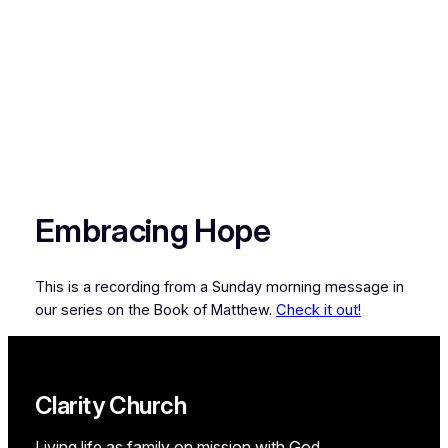
Embracing Hope
This is a recording from a Sunday morning message in
our series on the Book of Matthew.
Check it out!
Clarity Church
Living life as family on mission with God