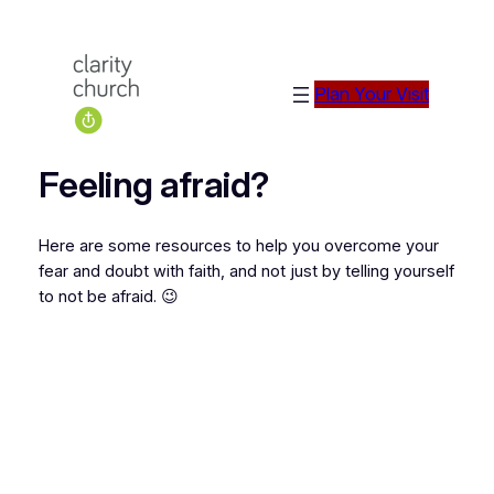
Plan Your Visit
Feeling afraid?
Here are some resources to help you overcome your
fear and doubt with faith, and not just by telling yourself
to not be afraid. 😉