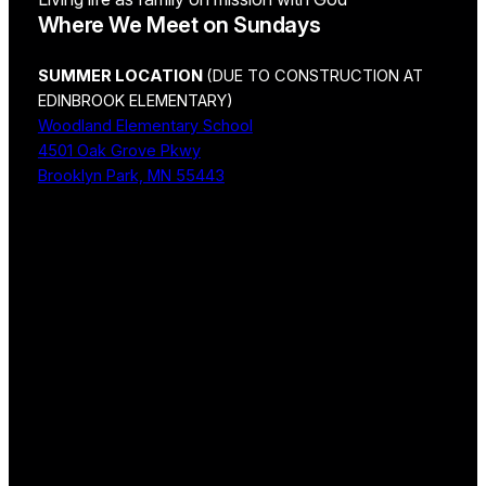
Where We Meet on Sundays
SUMMER LOCATION
(DUE TO CONSTRUCTION AT
EDINBROOK ELEMENTARY)
Woodland Elementary School
4501 Oak Grove Pkwy
Brooklyn Park, MN 55443