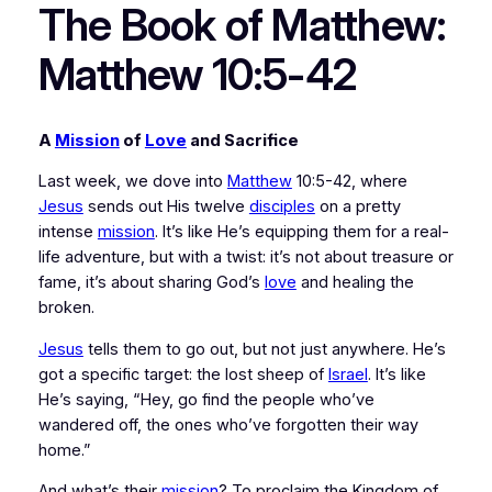
The Book of Matthew:
Matthew 10:5-42
A 
Mission
 of 
Love
 and Sacrifice
Last week, we dove into 
Matthew
 10:5-42, where 
Jesus
 sends out His twelve 
disciples
 on a pretty 
intense 
mission
. It’s like He’s equipping them for a real-
life adventure, but with a twist: it’s not about treasure or 
fame, it’s about sharing God’s 
love
 and healing the 
broken.
Jesus
 tells them to go out, but not just anywhere. He’s 
got a specific target: the lost sheep of 
Israel
. It’s like 
He’s saying, “Hey, go find the people who’ve 
wandered off, the ones who’ve forgotten their way 
home.”
And what’s their 
mission
? To proclaim the Kingdom of 