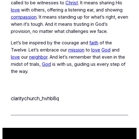
called to be witnesses to 
Christ
. It means sharing His 
love
 with others, offering a listening ear, and showing 
compassion
. It means standing up for what’s right, even 
when it’s tough. And it means trusting in God’s 
provision, no matter what challenges we face.
Let’s be inspired by the courage and 
faith
 of the 
Twelve. Let’s embrace our 
mission
 to 
love
God
 and 
love
 our 
neighbor
. And let’s remember that even in the 
midst of trials, 
God
 is with us, guiding us every step of 
the way.
claritychurch_hvhb8q