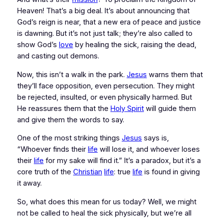
Heaven! That’s a big deal. It’s about announcing that 
God’s reign is near, that a new era of peace and justice 
is dawning. But it’s not just talk; they’re also called to 
show
 God’s 
love
 by healing the sick, raising the dead, 
and casting out demons.
Now, this isn’t a walk in the park. 
Jesus
 warns them that 
they’ll face opposition, even persecution. They might 
be rejected, insulted, or even physically harmed. But 
He reassures them that the 
Holy Spirit
 will guide them 
and give them the words to say.
One of the most striking things 
Jesus
 says is, 
“Whoever finds their 
life
 will lose it, and whoever loses 
their 
life
 for my sake will find it.” It’s a paradox, but it’s a 
core truth of the 
Christian
life
: true 
life
 is found in giving 
it away.
So, what does this mean for us today? Well, we might 
not be called to heal the sick physically, but we’re all 