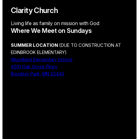
Clarity Church
Living life as family on mission with God
Where We Meet on Sundays
SUMMER LOCATION
(DUE TO CONSTRUCTION AT
EDINBROOK ELEMENTARY)
Woodland Elementary School
4501 Oak Grove Pkwy
Brooklyn Park, MN 55443