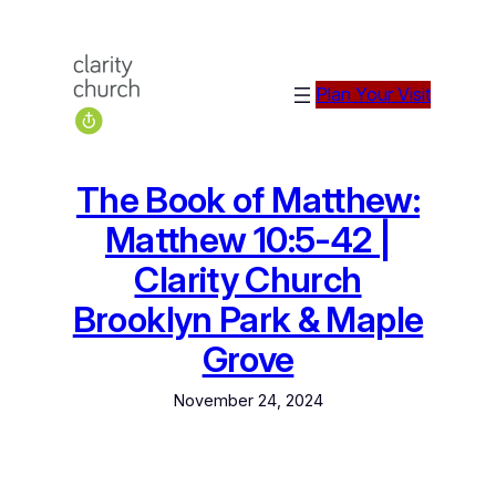
Skip
to
content
Plan Your Visit
The Book of Matthew:
Matthew 10:5-42 |
Clarity Church
Brooklyn Park & Maple
Grove
November 24, 2024