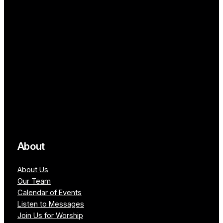
About
About Us
Our Team
Calendar of Events
Listen to Messages
Join Us for Worship