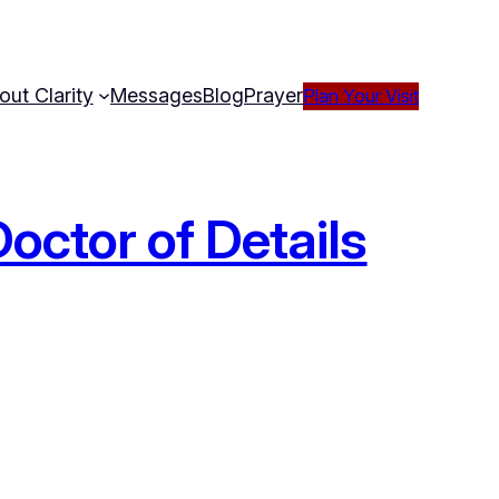
out Clarity
Messages
Blog
Prayer
Plan Your Visit
octor of Details