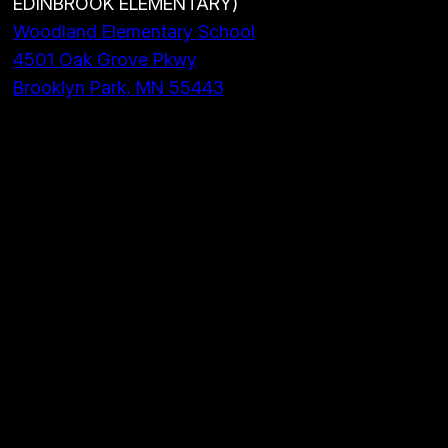
EDINBROOK ELEMENTARY)
Woodland Elementary School
4501 Oak Grove Pkwy
Brooklyn Park, MN 55443