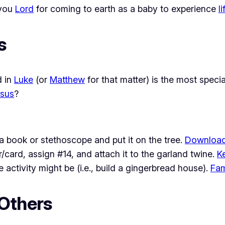
 you
Lord
for coming to earth as a baby to experience
li
s
d in
Luke
(or
Matthew
for that matter) is the most spec
sus
?
a book or stethoscope and put it on the tree.
Download
/card, assign #14, and attach it to the garland twine.
K
activity might be (i.e., build a gingerbread house).
Fam
 Others