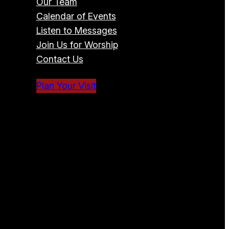
Our Team
Calendar of Events
Listen to Messages
Join Us for Worship
Contact Us
Plan Your Visit