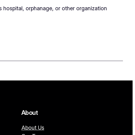
’s hospital, orphanage, or other organization
About
About Us