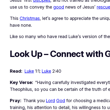
Jesus’ first
disciples
, and not trained as theologia
use us to convey the
good
news of Jesus’
rescu
This
Christmas
, let’s agree to appreciate the uni
have none.
Like so many who have read Luke’s version of th
Look Up – Connect with 
Read:
Luke
1:1;
Luke
2:40
Key Verse:
“Having carefully investigated every
Theophilus, so you can be certain of the truth of 
Pray:
Thank you
Lord
God
for choosing a medica
training, his attention to detail, his willingness to 