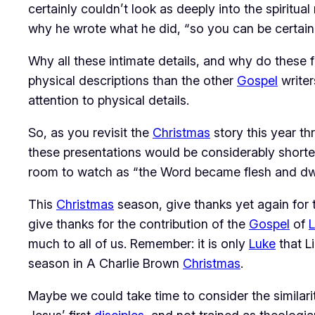
certainly couldn’t look as deeply into the spiritu
why he wrote what he did, “so you can be certain 
Why all these intimate details, and why do these 
physical descriptions than the other
Gospel
writer
attention to physical details.
So, as you revisit the
Christmas
story this year t
these presentations would be considerably shorte
room to watch as “the Word became flesh and dw
This
Christmas
season, give thanks yet again for
give thanks for the contribution of the
Gospel
of
much to all of us. Remember: it is only
Luke
that L
season in
A Charlie Brown
Christmas
.
Maybe we could take time to consider the similar