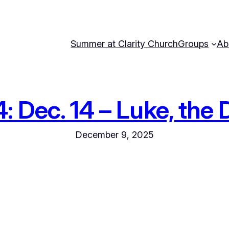
Summer at Clarity Church
Groups
Ab
Dec. 14 – Luke, the D
December 9, 2025