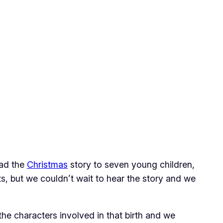
ead the
Christmas
story to seven young children,
s, but we couldn’t wait to hear the story and we
he characters involved in that birth and we