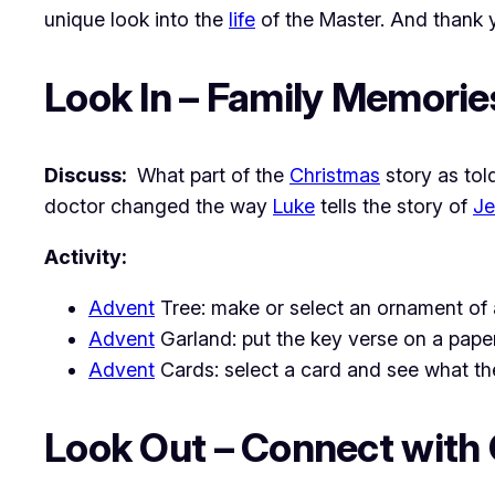
unique look into the
life
of the Master. And thank
Look In – Family Memorie
Discuss:
What part of the
Christmas
story as tol
doctor changed the way
Luke
tells the story of
Je
Activity:
Advent
Tree: make or select an ornament of 
Advent
Garland: put the key verse on a paper
Advent
Cards: select a card and see what the 
Look Out – Connect with