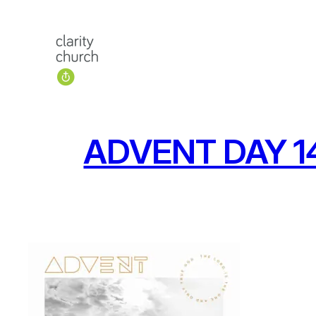
Skip
to
content
ADVENT DAY 14: 