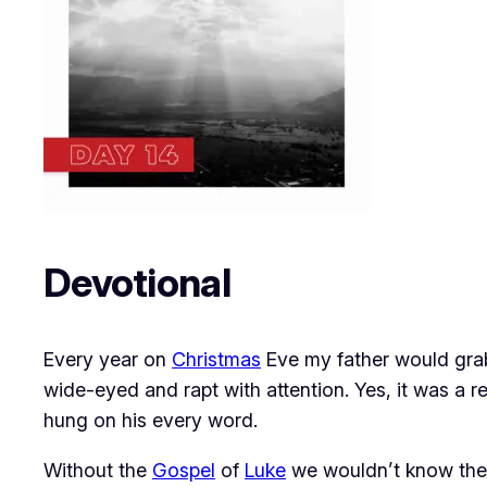
Devotional
Every year on
Christmas
Eve my father would gra
wide-eyed and rapt with attention. Yes, it was a 
hung on his every word.
Without the
Gospel
of
Luke
we wouldn’t know the d