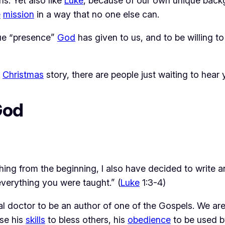
ns. Yet also like
Luke
, because of our own unique bac
e
mission
in a way that no one else can.
que “presence”
God
has given to us, and to be willing 
e
Christmas
story, there are people just waiting to hear
God
thing from the beginning, I also have decided to write
everything you were taught.” (
Luke
1:3-4)
l doctor to be an author of one of the Gospels. We are
use his
skills
to bless others, his
obedience
to be used b