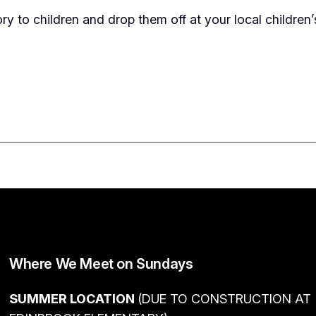
ry to children and drop them off at your local children
Where We Meet on Sundays
SUMMER LOCATION
(DUE TO CONSTRUCTION AT