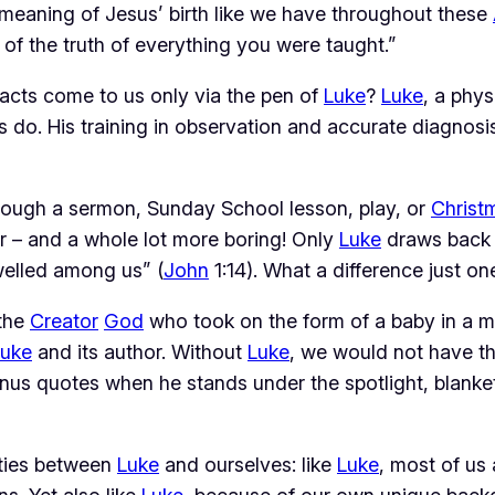
al meaning of Jesus’ birth like we have throughout these
of the truth of everything you were taught.”
facts come to us only via the pen of
Luke
?
Luke
, a phys
s do. His training in observation and accurate diagnosis
hrough a sermon, Sunday School lesson, play, or
Christ
r – and a whole lot more boring! Only
Luke
draws back t
elled among us” (
John
1:14). What a difference just o
 the
Creator
God
who took on the form of a baby in a m
Luke
and its author. Without
Luke
, we would not have the
inus quotes when he stands under the spotlight, blanket 
ities between
Luke
and ourselves: like
Luke
, most of us