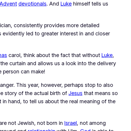
Advent
devotionals
. And
Luke
himself tells us
ician, consistently provides more detailed
 evidently led to greater interest in and closer
mas
carol, think about the fact that without
Luke
,
he curtain and allows us a look into the delivery
ne person can make!
anger. This year, however, perhaps stop to also
 story of the actual birth of
Jesus
that means so
in hand, to tell us about the real meaning of the
 are not Jewish, not born in
Israel
, not among