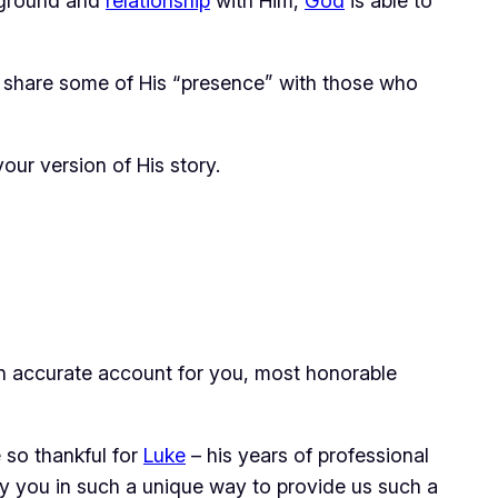
kground and
relationship
with Him,
God
is able to
to share some of His “presence” with those who
your
version of His story.
 an accurate account for you, most honorable
 so thankful for
Luke
– his years of professional
y you in such a unique way to provide us such a