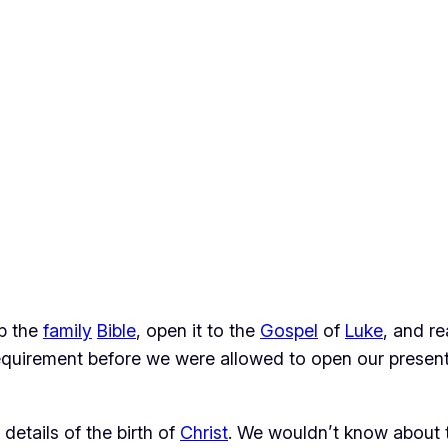
b the
family
Bible
, open it to the
Gospel
of
Luke
, and r
requirement before we were allowed to open our present
etails of the birth of
Christ
. We wouldn’t know about t