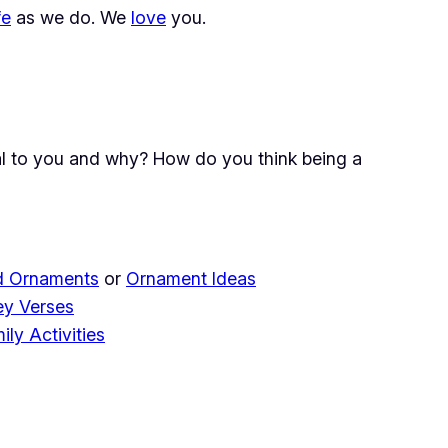
fe
as we do. We
love
you.
ial to you and why? How do you think being a
 Ornaments
or
Ornament Ideas
ey Verses
ily Activities