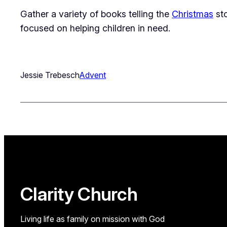
Gather a variety of books telling the
Christmas
sto
focused on helping children in need.
Jessie Trebesch
Advent
Clarity Church
Living life as family on mission with God